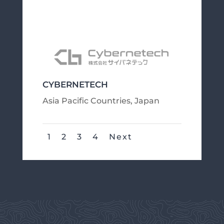
CYBERNETECH
Asia Pacific Countries
,
Japan
1
2
3
4
Next