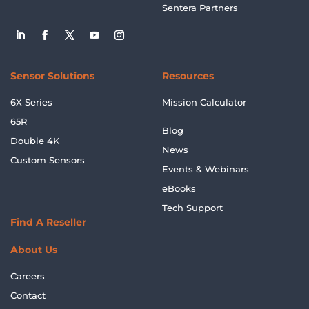
Sentera Partners
Sensor Solutions
Resources
6X Series
Mission Calculator
65R
Blog
Double 4K
News
Custom Sensors
Events & Webinars
eBooks
Tech Support
Find A Reseller
About Us
Careers
Contact