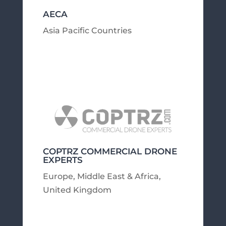
AECA
Asia Pacific Countries
COPTRZ COMMERCIAL DRONE
EXPERTS
Europe, Middle East & Africa
,
United Kingdom