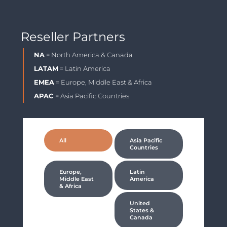
Reseller Partners
NA
= North America & Canada
LATAM
= Latin America
EMEA
= Europe, Middle East & Africa
APAC
= Asia Pacific Countries
All
Asia Pacific
Countries
Europe,
Latin
Middle East
America
& Africa
United
States &
Canada