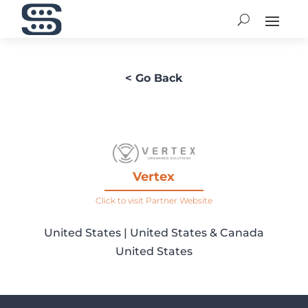
< Go Back
Vertex
Click to visit Partner Website
United States | United States & Canada
United States