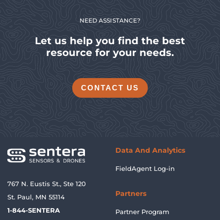
NEED ASSISTANCE?
Let us help you find the best
resource for your needs.
CONTACT US
Data And Analytics
FieldAgent Log-in
767 N. Eustis St., Ste 120
Partners
St. Paul, MN 55114
1-844-SENTERA
Partner Program