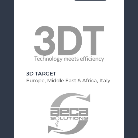
3D TARGET
Europe, Middle East & Africa
,
Italy