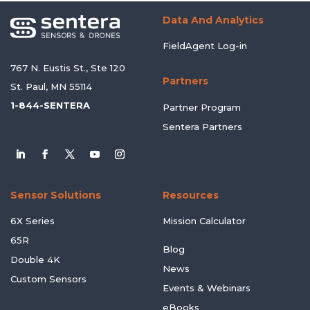
Data And Analytics
FieldAgent Log-in
767 N. Eustis St., Ste 120
Partners
St. Paul, MN 55114
1-844-SENTERA
Partner Program
Sentera Partners
Sensor Solutions
Resources
6X Series
Mission Calculator
65R
Blog
Double 4K
News
Custom Sensors
Events & Webinars
eBooks