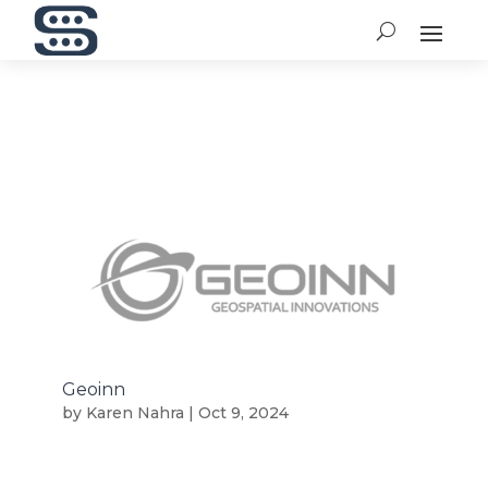
Geoinn
by
Karen Nahra
|
Oct 9, 2024