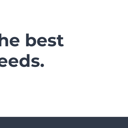
the best
eeds.