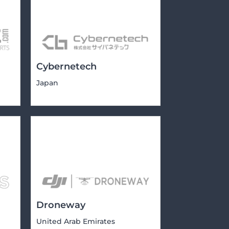
Cybernetech
Japan
Droneway
United Arab Emirates