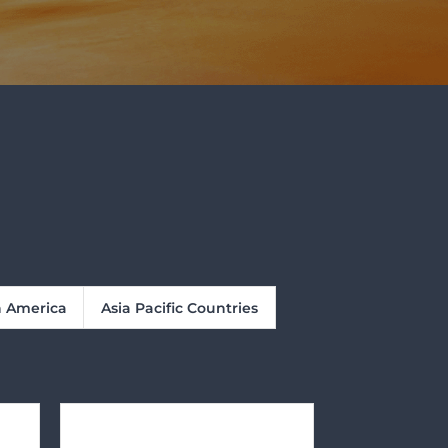
n America
Asia Pacific Countries