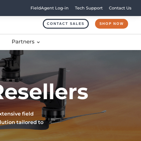
FieldAgent Log-in
Tech Support
Contact Us
CONTACT SALES
SHOP NOW
Partners
esellers
tensive field
ution tailored to