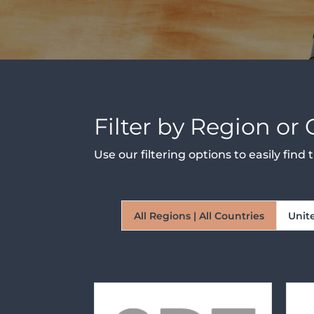
Filter by Region or
Use our filtering options to easily fin
All Regions | All Countries
Unit