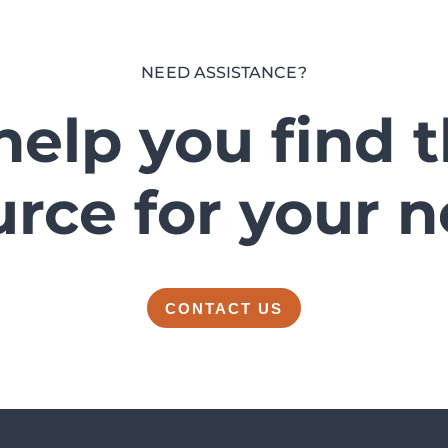
NEED ASSISTANCE?
help you find 
urce for your n
CONTACT US