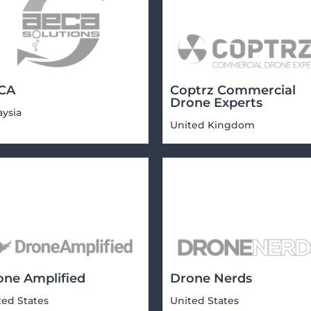
CA
Coptrz Commercial
Drone Experts
aysia
United Kingdom
one Amplified
Drone Nerds
ted States
United States