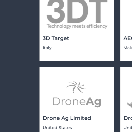
3D Target
AE
Italy
Mal
Drone Ag Limited
Dr
United States
Uni