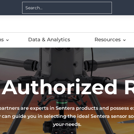
ns
Data & Analytics
Resources
 Authorized R
partners are experts in Sentera products and possess ex
 can guide you in selecting the ideal Sentera sensor sol
your needs.