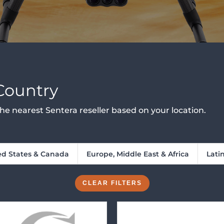
 Country
d the nearest Sentera reseller based on your location.
ed States & Canada
Europe, Middle East & Africa
Lati
CLEAR FILTERS