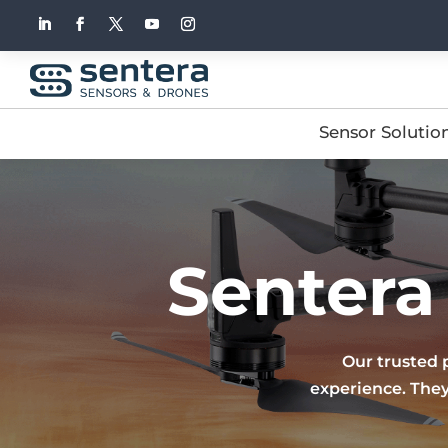
Sensor Solutio
Sentera
Our trusted 
experience. They