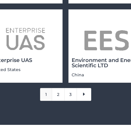
terprise UAS
Environment and Ene
Scientific LTD
ted States
China
E
1
2
3