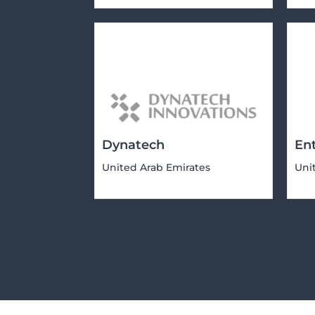
Dynatech
En
United Arab Emirates
Uni