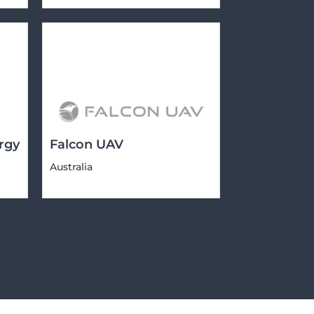
rgy
Falcon UAV
Australia