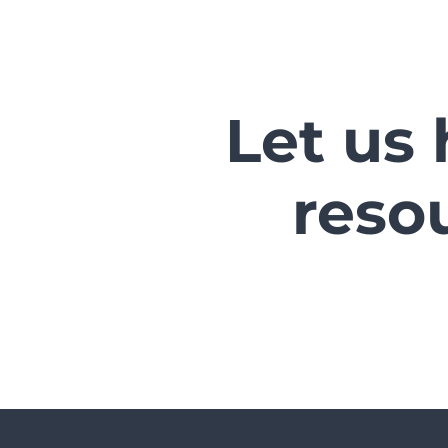
Let us 
reso