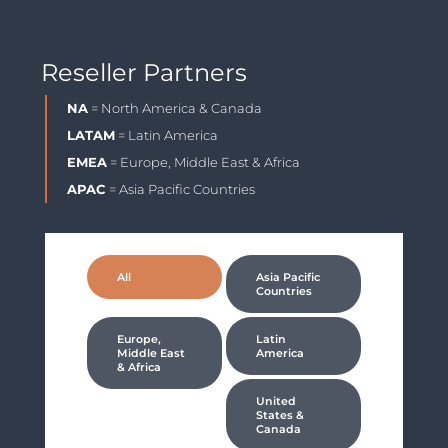
Reseller Partners
NA
= North America & Canada
LATAM
= Latin America
EMEA
= Europe, Middle East & Africa
APAC
= Asia Pacific Countries
All
Asia Pacific
Countries
Europe,
Latin
Middle East
America
& Africa
United
States &
Canada