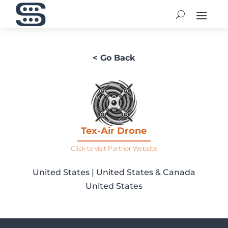
< Go Back
Tex-Air Drone
Click to visit Partner Website
United States | United States & Canada
United States