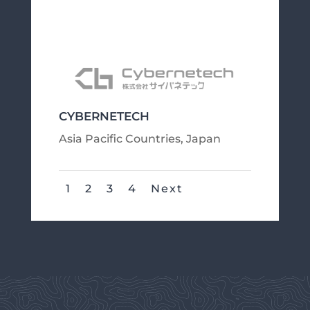
CYBERNETECH
Asia Pacific Countries
,
Japan
1
2
3
4
Next