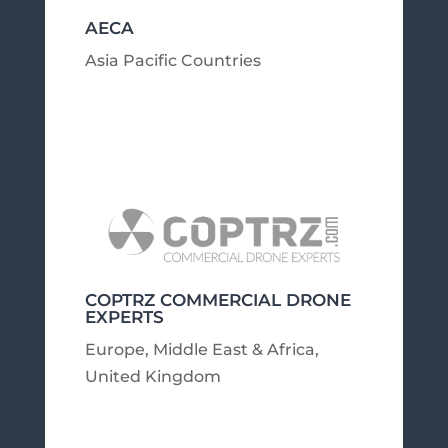
AECA
Asia Pacific Countries
COPTRZ COMMERCIAL DRONE
EXPERTS
Europe, Middle East & Africa
,
United Kingdom