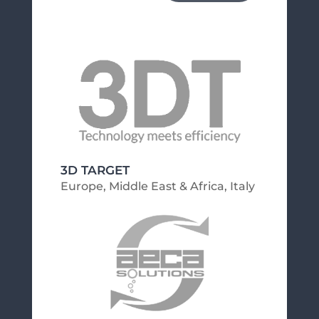
3D TARGET
Europe, Middle East & Africa
,
Italy