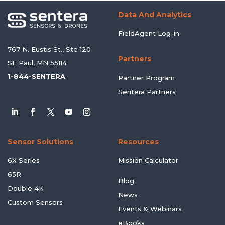
Data And Analytics
FieldAgent Log-in
767 N. Eustis St., Ste 120
Partners
St. Paul, MN 55114
1-844-SENTERA
Partner Program
Sentera Partners
Sensor Solutions
Resources
6X Series
Mission Calculator
65R
Blog
Double 4K
News
Custom Sensors
Events & Webinars
eBooks