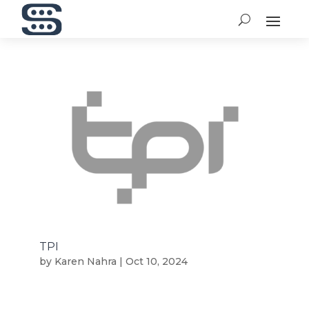
TPI
by
Karen Nahra
|
Oct 10, 2024