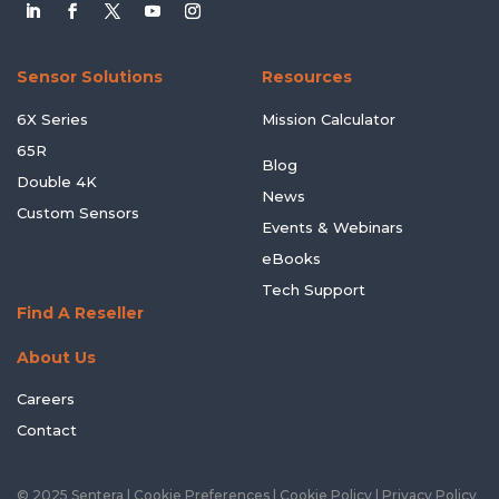
Sensor Solutions
Resources
6X Series
Mission Calculator
65R
Blog
Double 4K
News
Custom Sensors
Events & Webinars
eBooks
Tech Support
Find A Reseller
About Us
Careers
Contact
© 2025 Sentera |
Cookie Preferences
|
Cookie Policy
|
Privacy Policy