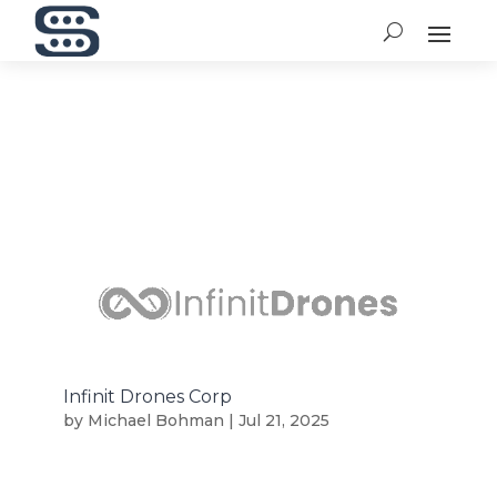
Infinit Drones Corp
by
Michael Bohman
|
Jul 21, 2025