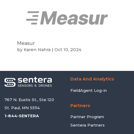
Measur
by
Karen Nahra
|
Oct 10, 2024
Data And Analytics
FieldAgent Log-in
767 N. Eustis St., Ste 120
Partners
St. Paul, MN 55114
1-844-SENTERA
Partner Program
Sentera Partners