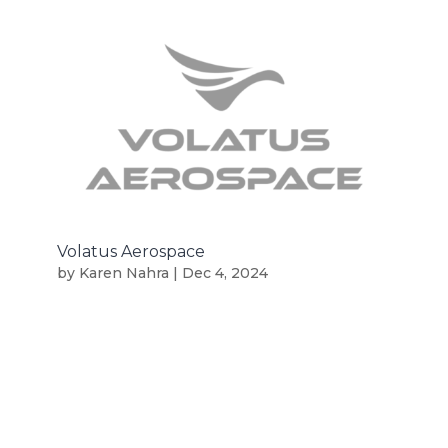
Volatus Aerospace
by
Karen Nahra
|
Dec 4, 2024