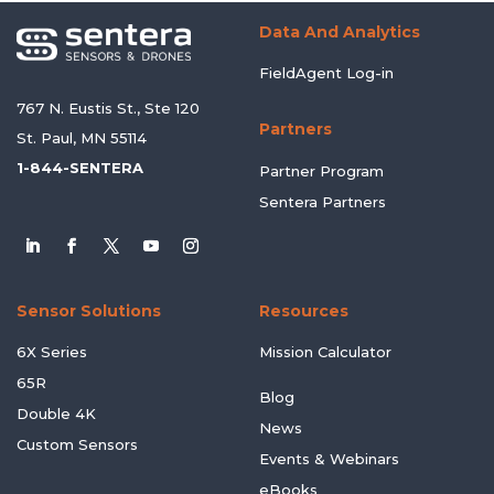
Data And Analytics
FieldAgent Log-in
767 N. Eustis St., Ste 120
Partners
St. Paul, MN 55114
1-844-SENTERA
Partner Program
Sentera Partners
Sensor Solutions
Resources
6X Series
Mission Calculator
65R
Blog
Double 4K
News
Custom Sensors
Events & Webinars
eBooks