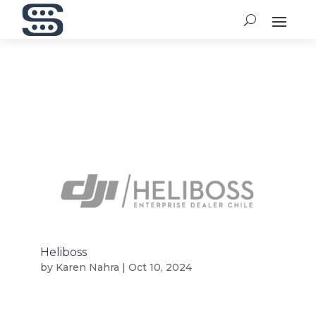
Heliboss
by
Karen Nahra
|
Oct 10, 2024