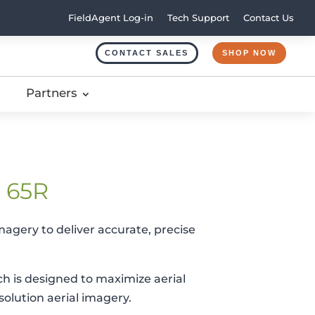
FieldAgent Log-in
Tech Support
Contact Us
CONTACT SALES
SHOP NOW
Partners
e 65R
magery to deliver accurate, precise
h is designed to maximize aerial
solution aerial imagery.