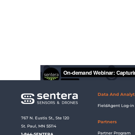
Data And Analyt
FieldAgent Log-in
767 N. Eustis St., Ste 120
Partners
St. Paul, MN 55114
Partner Program
1-844-SENTERA