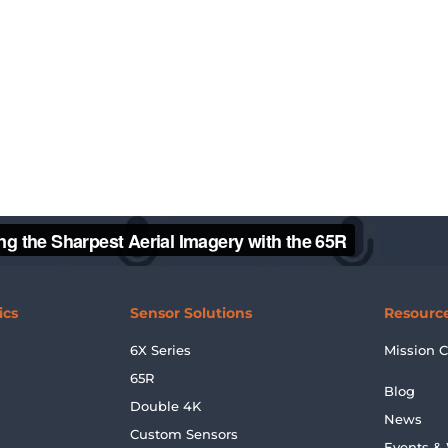
ics
Sensor Solutions
Resourc
6X Series
Mission C
65R
Blog
Double 4K
News
Custom Sensors
Events &