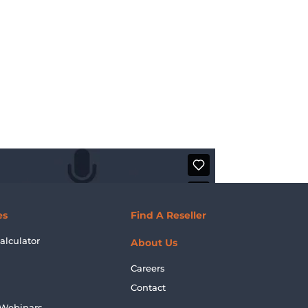
es
Find A Reseller
alculator
About Us
Careers
Contact
 Webinars