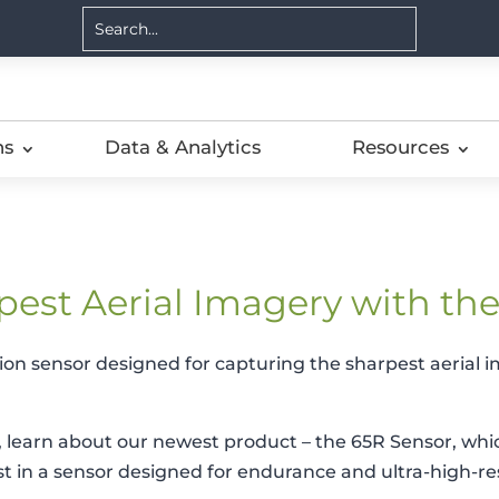
ns
Data & Analytics
Resources
pest Aerial Imagery with th
tion sensor designed for capturing the sharpest aerial i
learn about our newest product – the 65R Sensor, whic
ust in a sensor designed for endurance and ultra-high-re