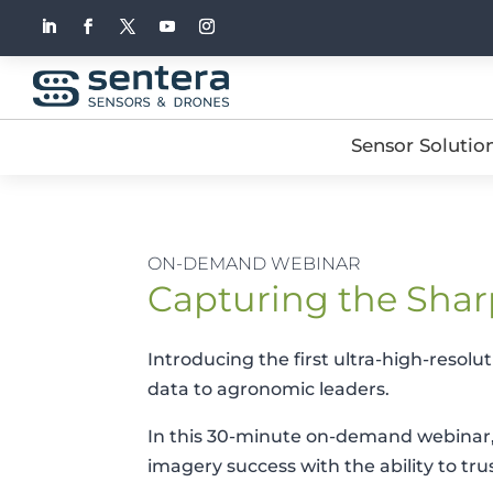
Sensor Solutio
ON-DEMAND WEBINAR
Capturing the Shar
Introducing the first ultra-high-resolu
data to agronomic leaders.
In this 30-minute on-demand webinar, 
imagery success with the ability to tr