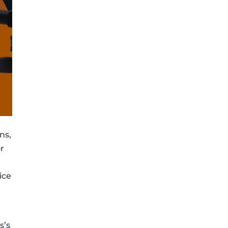
ns,
or
ice
s’s