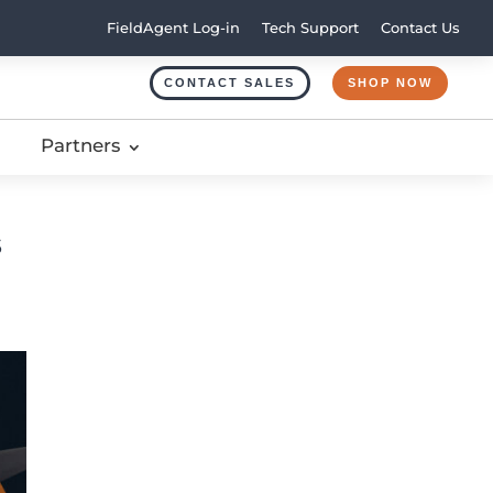
FieldAgent Log-in
Tech Support
Contact Us
CONTACT SALES
SHOP NOW
Partners
s