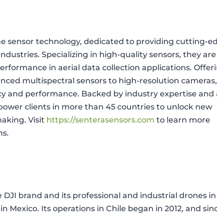
one sensor technology, dedicated to providing cutting-e
ndustries. Specializing in high-quality sensors, they are
d performance in aerial data collection applications. Offer
anced multispectral sensors to high-resolution cameras
acy and performance. Backed by industry expertise and 
wer clients in more than 45 countries to unlock new
aking. Visit
https://senterasensors.com
to learn more
ns.
e DJI brand and its professional and industrial drones in
in Mexico. Its operations in Chile began in 2012, and sin