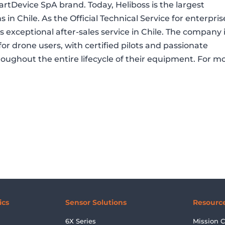
tDevice SpA brand. Today, Heliboss is the largest
ns in Chile. As the Official Technical Service for enterpris
ers exceptional after-sales service in Chile. The company 
for drone users, with certified pilots and passionate
hroughout the entire lifecycle of their equipment. For m
ics
Sensor Solutions
Resourc
6X Series
Mission C