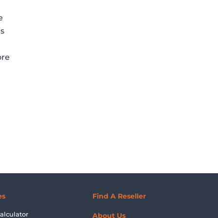
e
is
ore
es
Find A Reseller
alculator
About Us