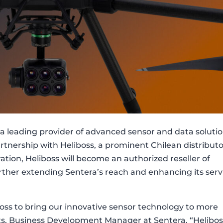
a leading provider of advanced sensor and data solutio
rtnership with Heliboss, a prominent Chilean distribut
ration, Heliboss will become an authorized reseller of
urther extending Sentera’s reach and enhancing its serv
boss to bring our innovative sensor technology to more
dts, Business Development Manager at Sentera. “Helibos