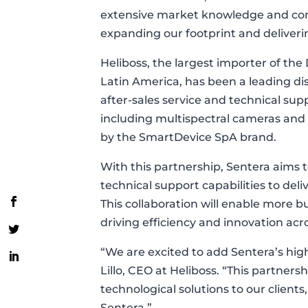
extensive market knowledge and com
expanding our footprint and deliverin
Heliboss, the largest importer of the 
Latin America, has been a leading dis
after-sales service and technical supp
including multispectral cameras and
by the SmartDevice SpA brand.
With this partnership, Sentera aims 
technical support capabilities to deli
This collaboration will enable more 
driving efficiency and innovation acr
“We are excited to add Sentera’s high
Lillo, CEO at Heliboss. “This partners
technological solutions to our clients
Sentera.”