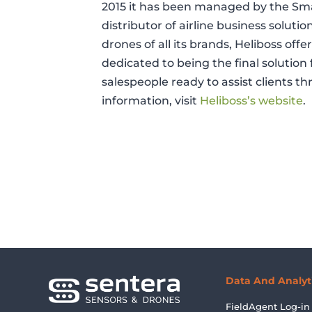
2015 it has been managed by the Smar
distributor of airline business solutio
drones of all its brands, Heliboss off
dedicated to being the final solution 
salespeople ready to assist clients t
information, visit
Heliboss’s website
.
Data And Analyt
FieldAgent Log-in