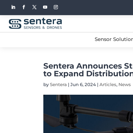
Sensor Solutio
Sentera Announces Str
to Expand Distribution
by
Sentera
|
Jun 6, 2024
|
Articles
,
News