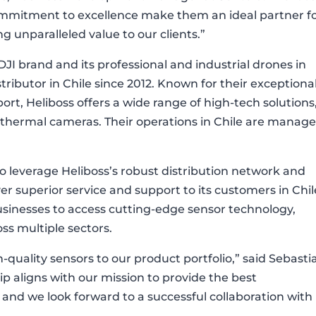
mitment to excellence make them an ideal partner f
g unparalleled value to our clients.”
DJI brand and its professional and industrial drones in
tributor in Chile since 2012. Known for their exceptiona
ort, Heliboss offers a wide range of high-tech solutions
 thermal cameras. Their operations in Chile are manag
to leverage Heliboss’s robust distribution network and
ver superior service and support to its customers in Chil
businesses to access cutting-edge sensor technology,
oss multiple sectors.
-quality sensors to our product portfolio,” said Sebasti
hip aligns with our mission to provide the best
, and we look forward to a successful collaboration with