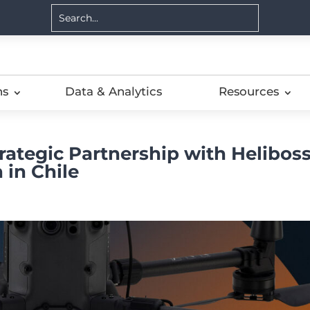
ns
Data & Analytics
Resources
ategic Partnership with Helibos
 in Chile