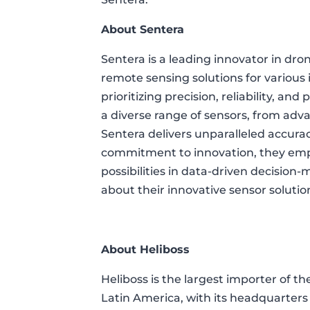
About Sentera
Sentera is a leading innovator in dr
remote sensing solutions for various i
prioritizing precision, reliability, an
a diverse range of sensors, from adv
Sentera delivers unparalleled accur
commitment to innovation, they empo
possibilities in data-driven decision-m
about their innovative sensor solutio
About Heliboss
Heliboss is the largest importer of th
Latin America, with its headquarters 