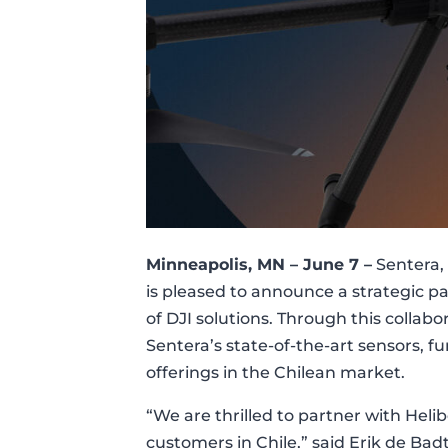
Minneapolis, MN
– June 7 –
Sentera, 
is pleased to announce a strategic pa
of DJI solutions. Through this collabo
Sentera’s state-of-the-art sensors, f
offerings in the Chilean market.
“We are thrilled to partner with Heli
customers in Chile,” said Erik de Ba